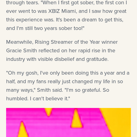
through tears. "When I first got sober, the first con I
ever went to was XBIZ Miami, and I saw how great
this experience was. It's been a dream to get this,
and I'm still two years sober too!"
Meanwhile, Rising Streamer of the Year winner
Gracie Smith reflected on her rapid rise in the
industry with visible disbelief and gratitude.
"Oh my gosh, I've only been doing this a year and a
half, and my fans really just changed my life in so
many ways," Smith said. "I'm so grateful. So
humbled. I can't believe it."