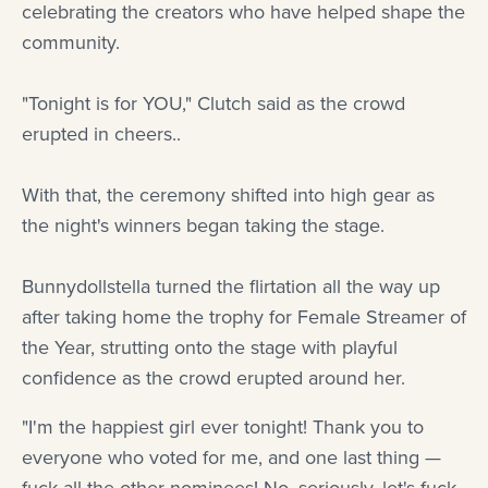
celebrating the creators who have helped shape the
community.
"Tonight is for YOU," Clutch said as the crowd
erupted in cheers..
With that, the ceremony shifted into high gear as
the night's winners began taking the stage.
Bunnydollstella turned the flirtation all the way up
after taking home the trophy for Female Streamer of
the Year, strutting onto the stage with playful
confidence as the crowd erupted around her.
"I'm the happiest girl ever tonight! Thank you to
everyone who voted for me, and one last thing —