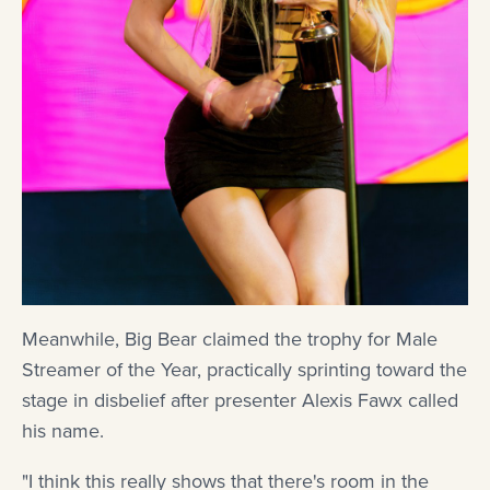
Meanwhile, Big Bear claimed the trophy for Male
Streamer of the Year, practically sprinting toward the
stage in disbelief after presenter Alexis Fawx called
his name.
"I think this really shows that there's room in the