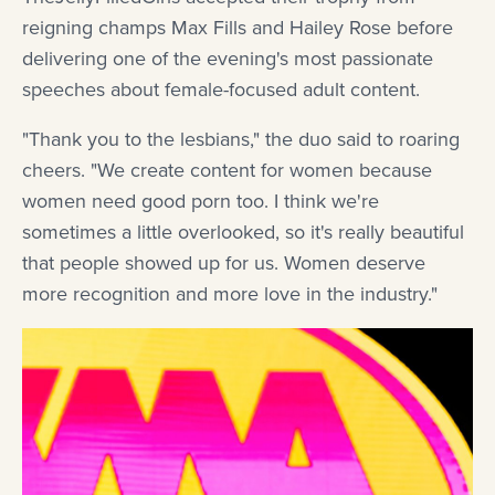
reigning champs Max Fills and Hailey Rose before
delivering one of the evening's most passionate
speeches about female-focused adult content.
"Thank you to the lesbians," the duo said to roaring
cheers. "We create content for women because
women need good porn too. I think we're
sometimes a little overlooked, so it's really beautiful
that people showed up for us. Women deserve
more recognition and more love in the industry."