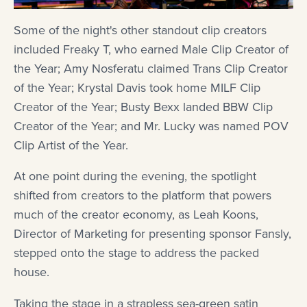
Some of the night's other standout clip creators
included Freaky T, who earned Male Clip Creator of
the Year; Amy Nosferatu claimed Trans Clip Creator
of the Year; Krystal Davis took home MILF Clip
Creator of the Year; Busty Bexx landed BBW Clip
Creator of the Year; and Mr. Lucky was named POV
Clip Artist of the Year.
At one point during the evening, the spotlight
shifted from creators to the platform that powers
much of the creator economy, as Leah Koons,
Director of Marketing for presenting sponsor Fansly,
stepped onto the stage to address the packed
house.
Taking the stage in a strapless sea-green satin