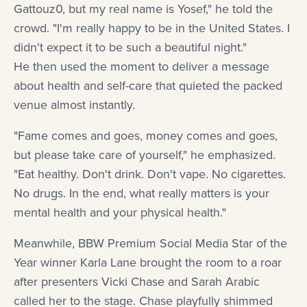
Gattouz0, but my real name is Yosef," he told the
crowd. "I'm really happy to be in the United States. I
didn't expect it to be such a beautiful night."
He then used the moment to deliver a message
about health and self-care that quieted the packed
venue almost instantly.
"Fame comes and goes, money comes and goes,
but please take care of yourself," he emphasized.
"Eat healthy. Don't drink. Don't vape. No cigarettes.
No drugs. In the end, what really matters is your
mental health and your physical health."
Meanwhile, BBW Premium Social Media Star of the
Year winner Karla Lane brought the room to a roar
after presenters Vicki Chase and Sarah Arabic
called her to the stage. Chase playfully shimmed