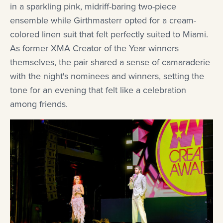
in a sparkling pink, midriff-baring two-piece
ensemble while Girthmasterr opted for a cream-
colored linen suit that felt perfectly suited to Miami.
As former XMA Creator of the Year winners
themselves, the pair shared a sense of camaraderie
with the night's nominees and winners, setting the
tone for an evening that felt like a celebration
among friends.