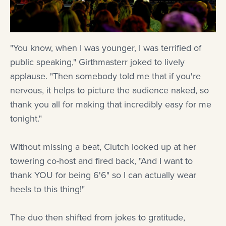
"You know, when I was younger, I was terrified of
public speaking," Girthmasterr joked to lively
applause. "Then somebody told me that if you're
nervous, it helps to picture the audience naked, so
thank you all for making that incredibly easy for me
tonight."
Without missing a beat, Clutch looked up at her
towering co-host and fired back, "And I want to
thank YOU for being 6'6" so I can actually wear
heels to this thing!"
The duo then shifted from jokes to gratitude,