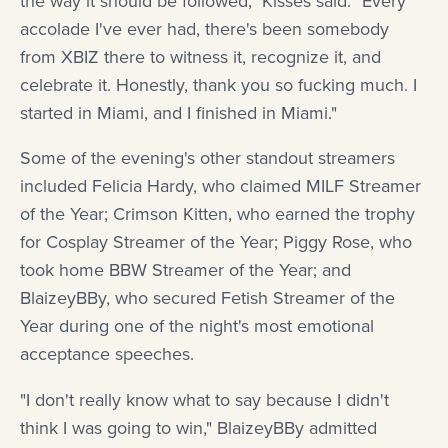
the way it should be followed," Kisses said. "Every
accolade I've ever had, there's been somebody
from XBIZ there to witness it, recognize it, and
celebrate it. Honestly, thank you so fucking much. I
started in Miami, and I finished in Miami."
Some of the evening's other standout streamers
included Felicia Hardy, who claimed MILF Streamer
of the Year; Crimson Kitten, who earned the trophy
for Cosplay Streamer of the Year; Piggy Rose, who
took home BBW Streamer of the Year; and
BlaizeyBBy, who secured Fetish Streamer of the
Year during one of the night's most emotional
acceptance speeches.
"I don't really know what to say because I didn't
think I was going to win," BlaizeyBBy admitted