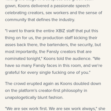
gown, Koons delivered a passionate speech
celebrating creators, sex workers and the sense of
community that defines the industry.
"I want to thank the entire XBIZ staff that put this
thing on for us, the production staff kicking their
asses back there, the bartenders, the security, but
most importantly, the Fansly creators that are
nominated tonight," Koons told the audience. "We
have so many Fansly faces in this room, and we're
grateful for every single fucking one of you."
The crowd erupted again as Koons doubled down
on the platform's creator-first philosophy in
unapologetically blunt fashion.
"We are sex work first. We are sex work always," she