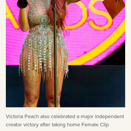
Victoria Peach also celebrated a major independent
creator victory after taking home Female Clip