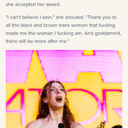
she accepted her award.
"I can't believe I won," she shouted. "Thank you to
all the black and brown trans women that fucking
made me the woman I fucking am. And goddammit,
there will be more after me."