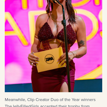
Meanwhile, Clip Creator Duo of the Year winners
TheJellyFilledGirls accepted their trophy from