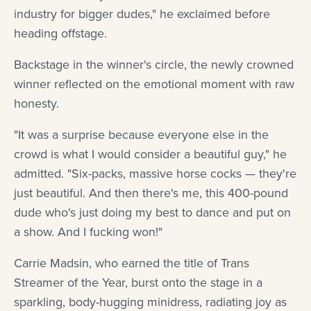
industry for bigger dudes," he exclaimed before
heading offstage.
Backstage in the winner's circle, the newly crowned
winner reflected on the emotional moment with raw
honesty.
"It was a surprise because everyone else in the
crowd is what I would consider a beautiful guy," he
admitted. "Six-packs, massive horse cocks — they're
just beautiful. And then there's me, this 400-pound
dude who's just doing my best to dance and put on
a show. And I fucking won!"
Carrie Madsin, who earned the title of Trans
Streamer of the Year, burst onto the stage in a
sparkling, body-hugging minidress, radiating joy as