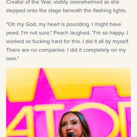
Creator of the Year, visibly overwhelmed as she
stepped onto the stage beneath the flashing lights.
"Oh my God, my heart is pounding. I might have
peed. I'm not sure," Peach laughed. "I'm so happy. I
worked so fucking hard for this. I did it all by myself.
There are no companies. I did it completely on my
own."