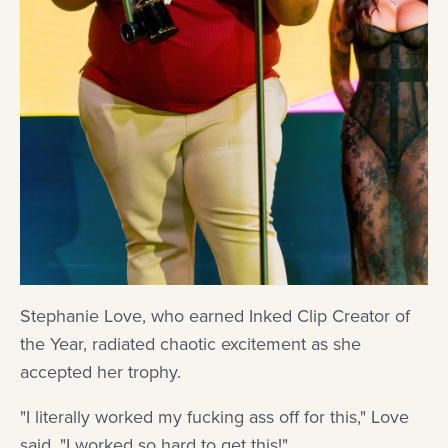
Stephanie Love, who earned Inked Clip Creator of
the Year, radiated chaotic excitement as she
accepted her trophy.
"I literally worked my fucking ass off for this," Love
said. "I worked so hard to get this!"