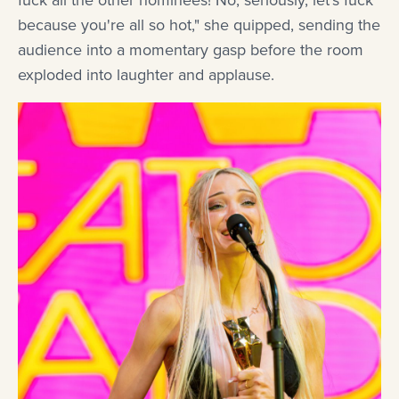
fuck all the other nominees! No, seriously, let's fuck
because you're all so hot," she quipped, sending the
audience into a momentary gasp before the room
exploded into laughter and applause.