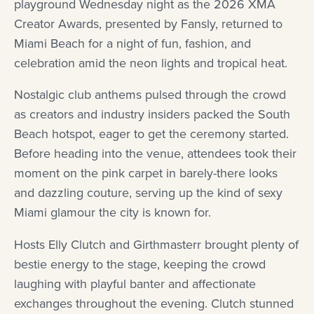
playground Wednesday night as the 2026 XMA
Creator Awards, presented by Fansly, returned to
Miami Beach for a night of fun, fashion, and
celebration amid the neon lights and tropical heat.
Nostalgic club anthems pulsed through the crowd
as creators and industry insiders packed the South
Beach hotspot, eager to get the ceremony started.
Before heading into the venue, attendees took their
moment on the pink carpet in barely-there looks
and dazzling couture, serving up the kind of sexy
Miami glamour the city is known for.
Hosts Elly Clutch and Girthmasterr brought plenty of
bestie energy to the stage, keeping the crowd
laughing with playful banter and affectionate
exchanges throughout the evening. Clutch stunned