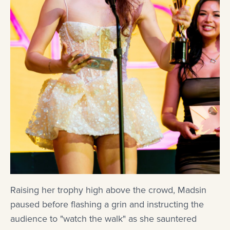
Raising her trophy high above the crowd, Madsin
paused before flashing a grin and instructing the
audience to "watch the walk" as she sauntered