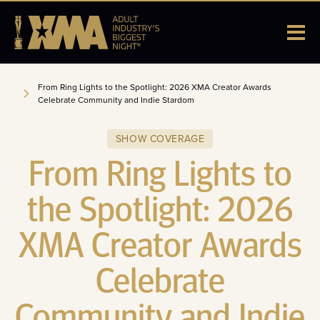
From Ring Lights to the Spotlight: 2026 XMA Creator Awards
Celebrate Community and Indie Stardom
SHOW COVERAGE
From Ring Lights to
the Spotlight: 2026
XMA Creator Awards
Celebrate
Community and Indie