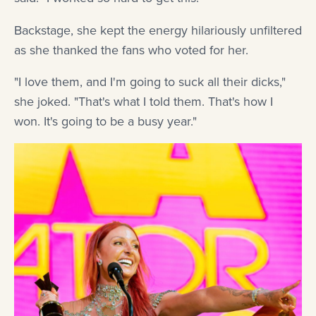
Backstage, she kept the energy hilariously unfiltered
as she thanked the fans who voted for her.
"I love them, and I'm going to suck all their dicks,"
she joked. "That's what I told them. That's how I
won. It's going to be a busy year."