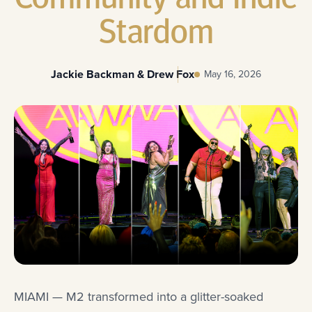
Stardom
Jackie Backman & Drew Fox
May 16, 2026
MIAMI — M2 transformed into a glitter-soaked