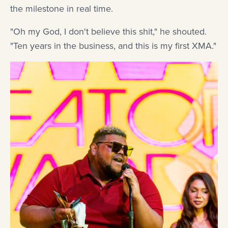
the milestone in real time.
"Oh my God, I don't believe this shit," he shouted.
"Ten years in the business, and this is my first XMA."