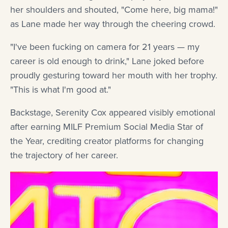
her shoulders and shouted, "Come here, big mama!"
as Lane made her way through the cheering crowd.
"I've been fucking on camera for 21 years — my
career is old enough to drink," Lane joked before
proudly gesturing toward her mouth with her trophy.
"This is what I'm good at."
Backstage, Serenity Cox appeared visibly emotional
after earning MILF Premium Social Media Star of
the Year, crediting creator platforms for changing
the trajectory of her career.