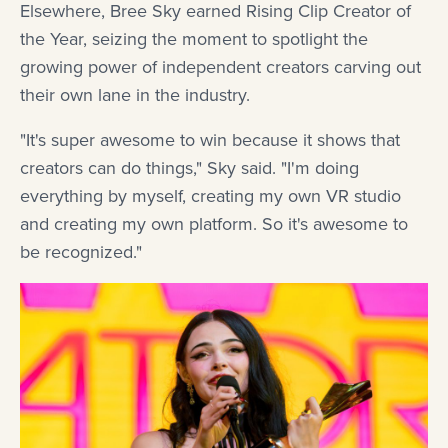
Elsewhere, Bree Sky earned Rising Clip Creator of
the Year, seizing the moment to spotlight the
growing power of independent creators carving out
their own lane in the industry.
"It's super awesome to win because it shows that
creators can do things," Sky said. "I'm doing
everything by myself, creating my own VR studio
and creating my own platform. So it's awesome to
be recognized."