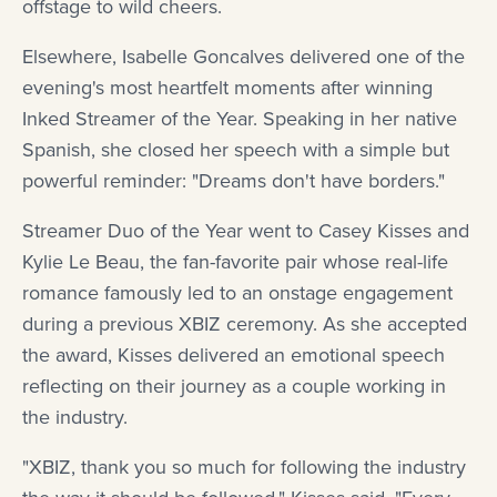
offstage to wild cheers.
Elsewhere, Isabelle Goncalves delivered one of the
evening's most heartfelt moments after winning
Inked Streamer of the Year. Speaking in her native
Spanish, she closed her speech with a simple but
powerful reminder: "Dreams don't have borders."
Streamer Duo of the Year went to Casey Kisses and
Kylie Le Beau, the fan-favorite pair whose real-life
romance famously led to an onstage engagement
during a previous XBIZ ceremony. As she accepted
the award, Kisses delivered an emotional speech
reflecting on their journey as a couple working in
the industry.
"XBIZ, thank you so much for following the industry