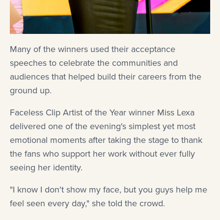
Many of the winners used their acceptance
speeches to celebrate the communities and
audiences that helped build their careers from the
ground up.
Faceless Clip Artist of the Year winner Miss Lexa
delivered one of the evening's simplest yet most
emotional moments after taking the stage to thank
the fans who support her work without ever fully
seeing her identity.
"I know I don't show my face, but you guys help me
feel seen every day," she told the crowd.