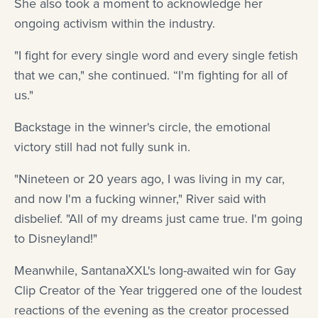
She also took a moment to acknowledge her
ongoing activism within the industry.
"I fight for every single word and every single fetish
that we can," she continued. “I'm fighting for all of
us."
Backstage in the winner's circle, the emotional
victory still had not fully sunk in.
"Nineteen or 20 years ago, I was living in my car,
and now I'm a fucking winner," River said with
disbelief. "All of my dreams just came true. I'm going
to Disneyland!"
Meanwhile, SantanaXXL's long-awaited win for Gay
Clip Creator of the Year triggered one of the loudest
reactions of the evening as the creator processed