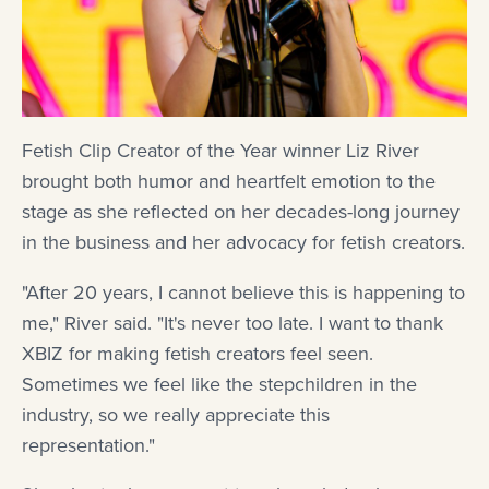
Fetish Clip Creator of the Year winner Liz River
brought both humor and heartfelt emotion to the
stage as she reflected on her decades-long journey
in the business and her advocacy for fetish creators.
"After 20 years, I cannot believe this is happening to
me," River said. "It's never too late. I want to thank
XBIZ for making fetish creators feel seen.
Sometimes we feel like the stepchildren in the
industry, so we really appreciate this
representation."