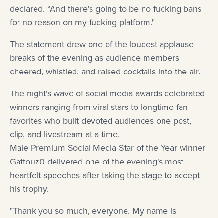
declared. “And there's going to be no fucking bans
for no reason on my fucking platform."
The statement drew one of the loudest applause
breaks of the evening as audience members
cheered, whistled, and raised cocktails into the air.
The night's wave of social media awards celebrated
winners ranging from viral stars to longtime fan
favorites who built devoted audiences one post,
clip, and livestream at a time.
Male Premium Social Media Star of the Year winner
Gattouz0 delivered one of the evening's most
heartfelt speeches after taking the stage to accept
his trophy.
"Thank you so much, everyone. My name is